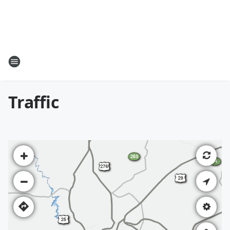
Traffic