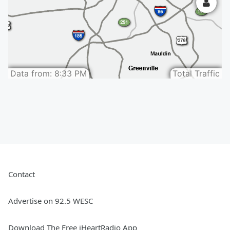
Contact
Advertise on 92.5 WESC
Download The Free iHeartRadio App