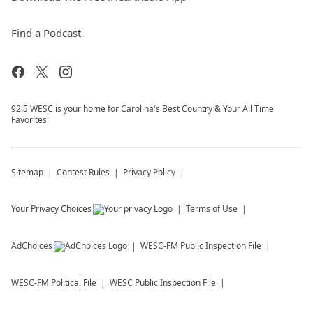
Find a Podcast
92.5 WESC is your home for Carolina's Best Country & Your All Time
Favorites!
Sitemap
Contest Rules
Privacy Policy
Your Privacy Choices
Terms of Use
AdChoices
WESC-FM
Public Inspection File
WESC-FM
Political File
WESC
Public Inspection File