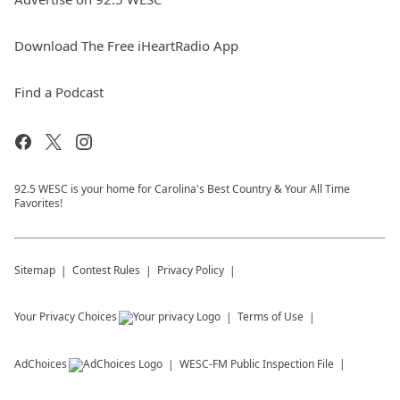
Download The Free iHeartRadio App
Find a Podcast
92.5 WESC is your home for Carolina's Best Country & Your All Time
Favorites!
Sitemap
Contest Rules
Privacy Policy
Your Privacy Choices
Terms of Use
AdChoices
WESC-FM
Public Inspection File