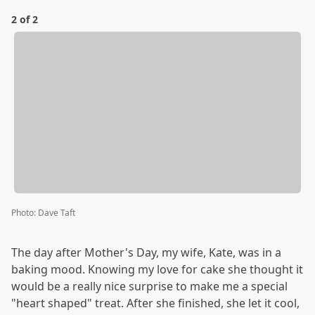
2 of 2
Photo
:
Dave Taft
The day after Mother's Day, my wife, Kate, was in a
baking mood. Knowing my love for cake she thought it
would be a really nice surprise to make me a special
"heart shaped" treat. After she finished, she let it cool,