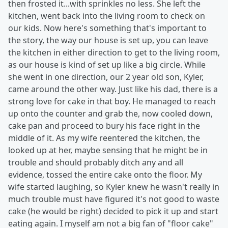
then frosted it...with sprinkles no less. She left the
kitchen, went back into the living room to check on
our kids. Now here's something that's important to
the story, the way our house is set up, you can leave
the kitchen in either direction to get to the living room,
as our house is kind of set up like a big circle. While
she went in one direction, our 2 year old son, Kyler,
came around the other way. Just like his dad, there is a
strong love for cake in that boy. He managed to reach
up onto the counter and grab the, now cooled down,
cake pan and proceed to bury his face right in the
middle of it. As my wife reentered the kitchen, the
looked up at her, maybe sensing that he might be in
trouble and should probably ditch any and all
evidence, tossed the entire cake onto the floor. My
wife started laughing, so Kyler knew he wasn't really in
much trouble must have figured it's not good to waste
cake (he would be right) decided to pick it up and start
eating again. I myself am not a big fan of "floor cake"