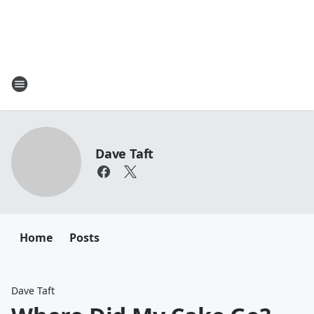
Dave Taft
Home
Posts
Dave Taft