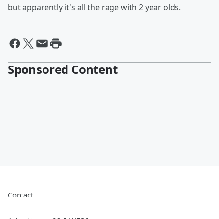
but apparently it's all the rage with 2 year olds.
Sponsored Content
Contact