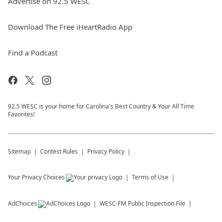
Advertise on 92.5 WESC
Download The Free iHeartRadio App
Find a Podcast
92.5 WESC is your home for Carolina's Best Country & Your All Time
Favorites!
Sitemap
Contest Rules
Privacy Policy
Your Privacy Choices
Terms of Use
AdChoices
WESC-FM
Public Inspection File