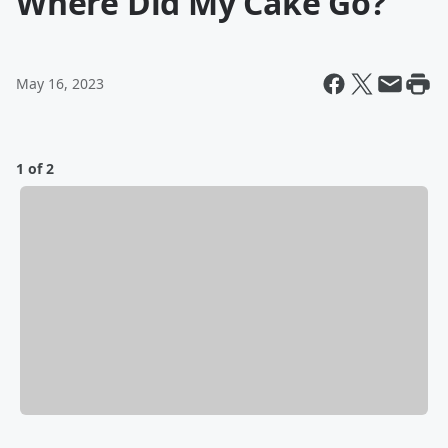
Where Did My Cake Go?
May 16, 2023
1 of 2