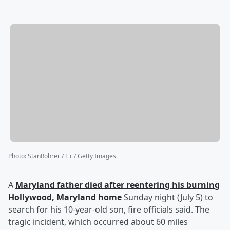
Photo
:
StanRohrer / E+ / Getty Images
A
Maryland father died after reentering his burning
Hollywood, Maryland home
Sunday night (July 5) to
search for his 10-year-old son, fire officials said. The
tragic incident, which occurred about 60 miles