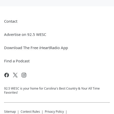
Contact
Advertise on 92.5 WESC
Download The Free iHeartRadio App
Find a Podcast
92.5 WESC is your home for Carolina's Best Country & Your All Time
Favorites!
Sitemap
Contest Rules
Privacy Policy