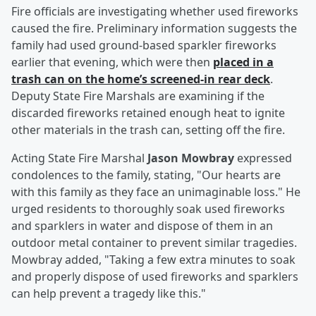
Fire officials are investigating whether used fireworks
caused the fire. Preliminary information suggests the
family had used ground-based sparkler fireworks
earlier that evening, which were then
placed in a
trash can on the home’s screened-in rear deck
.
Deputy State Fire Marshals are examining if the
discarded fireworks retained enough heat to ignite
other materials in the trash can, setting off the fire.
Acting State Fire Marshal
Jason Mowbray
expressed
condolences to the family, stating, "Our hearts are
with this family as they face an unimaginable loss." He
urged residents to thoroughly soak used fireworks
and sparklers in water and dispose of them in an
outdoor metal container to prevent similar tragedies.
Mowbray added, "Taking a few extra minutes to soak
and properly dispose of used fireworks and sparklers
can help prevent a tragedy like this."