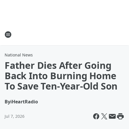
National News
Father Dies After Going
Back Into Burning Home
To Save Ten-Year-Old Son
By
iHeartRadio
Jul 7, 2026