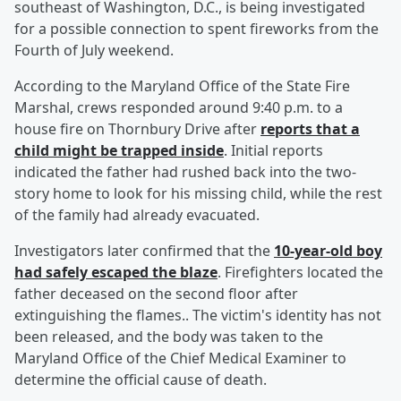
southeast of Washington, D.C., is being investigated
for a possible connection to spent fireworks from the
Fourth of July weekend.
According to the Maryland Office of the State Fire
Marshal, crews responded around 9:40 p.m. to a
house fire on Thornbury Drive after
reports that a
child might be trapped inside
. Initial reports
indicated the father had rushed back into the two-
story home to look for his missing child, while the rest
of the family had already evacuated.
Investigators later confirmed that the
10-year-old boy
had safely escaped the blaze
. Firefighters located the
father deceased on the second floor after
extinguishing the flames.. The victim's identity has not
been released, and the body was taken to the
Maryland Office of the Chief Medical Examiner to
determine the official cause of death.