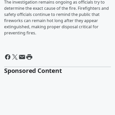
The investigation remains ongoing as officials try to
determine the exact cause of the fire. Firefighters and
safety officials continue to remind the public that
fireworks can remain hot long after they appear
extinguished, making proper disposal critical for
preventing fires.
Sponsored Content