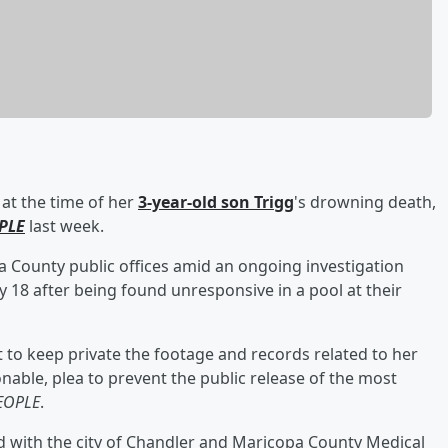
at the time of her
3-year-old son
Trigg
's drowning death,
PLE
last week.
opa County public offices amid an ongoing investigation
 18 after being found unresponsive in a pool at their
t to keep private the footage and records related to her
nable, plea to prevent the public release of the most
EOPLE
.
d with the city of Chandler and Maricopa County Medical