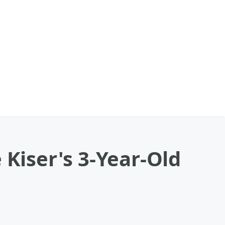
 Kiser's 3-Year-Old