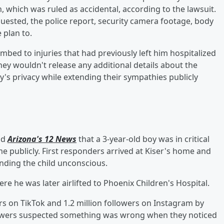
, which was ruled as accidental, according to the lawsuit.
uested, the police report, security camera footage, body
 plan to.
mbed to injuries that had previously left him hospitalized
they wouldn't release any additional details about the
ly's privacy while extending their sympathies publicly
ld
Arizona's 12 News
that a 3-year-old boy was in critical
e publicly. First responders arrived at Kiser's home and
inding the child unconscious.
re he was later airlifted to Phoenix Children's Hospital.
rs on TikTok and 1.2 million followers on Instagram by
ollowers suspected something was wrong when they noticed