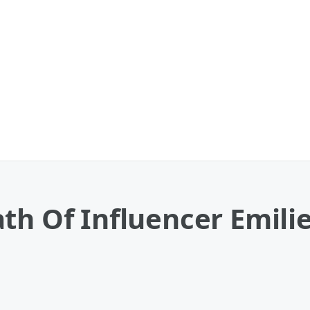
th Of Influencer Emilie