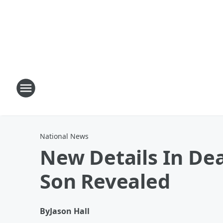
National News
New Details In Dea
Son Revealed
By
Jason Hall