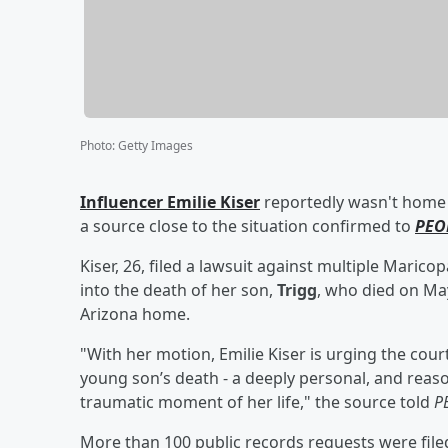
Photo
:
Getty Images
Influencer
Emilie Kiser
reportedly wasn't home 
a source close to the situation confirmed to
PEO
Kiser, 26, filed a lawsuit against multiple Maric
into the death of her son,
Trigg
, who died on May
Arizona home.
"With her motion, Emilie Kiser is urging the cour
young son’s death - a deeply personal, and reaso
traumatic moment of her life," the source told
P
More than 100 public records requests were file