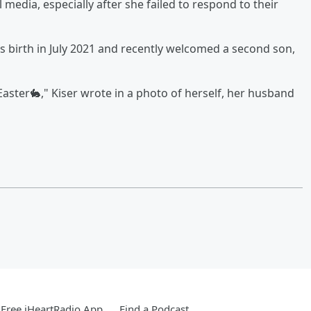
media, especially after she failed to respond to their
s birth in July 2021 and recently welcomed a second son,
ster🐇," Kiser wrote in a photo of herself, her husband
Free iHeartRadio App
Find a Podcast