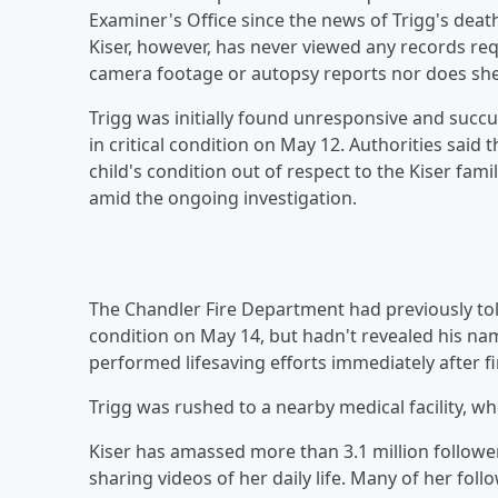
Examiner's Office since the news of Trigg's death
Kiser, however, has never viewed any records req
camera footage or autopsy reports nor does she
Trigg was initially found unresponsive and succu
in critical condition on May 12. Authorities said 
child's condition out of respect to the Kiser fami
amid the ongoing investigation.
The Chandler Fire Department had previously to
condition on May 14, but hadn't revealed his nam
performed lifesaving efforts immediately after f
Trigg was rushed to a nearby medical facility, whe
Kiser has amassed more than 3.1 million followe
sharing videos of her daily life. Many of her f