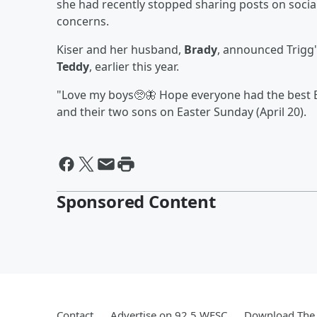
she had recently stopped sharing posts on social 
concerns.
Kiser and her husband,
Brady
, announced Trigg'
Teddy
, earlier this year.
"Love my boys🥺🦋 Hope everyone had the best Ea
and their two sons on Easter Sunday (April 20).
Sponsored Content
Contact
Advertise on 92.5 WESC
Download The 