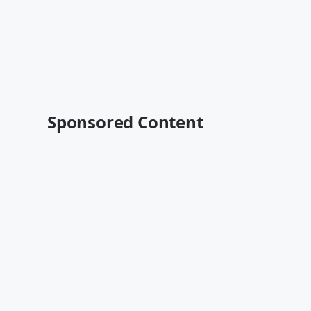
Sponsored Content