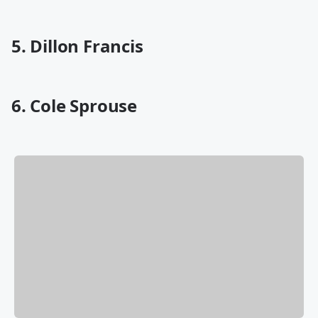
5. Dillon Francis
6. Cole Sprouse