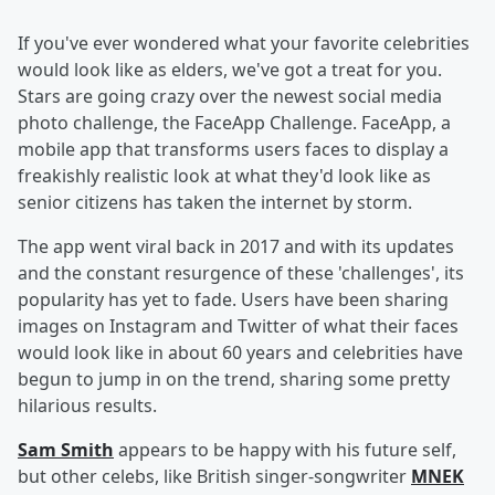
If you've ever wondered what your favorite celebrities
would look like as elders, we've got a treat for you.
Stars are going crazy over the newest social media
photo challenge, the FaceApp Challenge. FaceApp, a
mobile app that transforms users faces to display a
freakishly realistic look at what they'd look like as
senior citizens has taken the internet by storm.
The app went viral back in 2017 and with its updates
and the constant resurgence of these 'challenges', its
popularity has yet to fade. Users have been sharing
images on Instagram and Twitter of what their faces
would look like in about 60 years and celebrities have
begun to jump in on the trend, sharing some pretty
hilarious results.
Sam Smith
appears to be happy with his future self,
but other celebs, like British singer-songwriter
MNEK