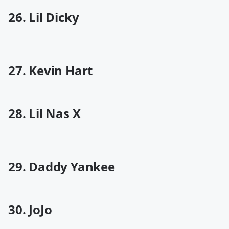
26. Lil Dicky
27. Kevin Hart
28. Lil Nas X
29. Daddy Yankee
30. JoJo