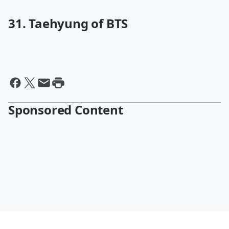
31. Taehyung of BTS
Sponsored Content