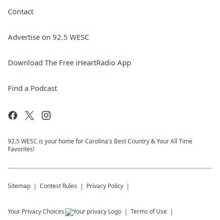
Contact
Advertise on 92.5 WESC
Download The Free iHeartRadio App
Find a Podcast
92.5 WESC is your home for Carolina's Best Country & Your All Time
Favorites!
Sitemap
Contest Rules
Privacy Policy
Your Privacy Choices
Terms of Use