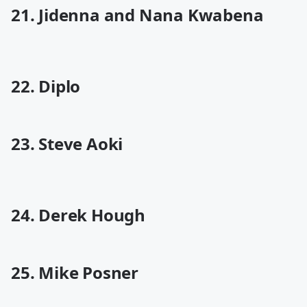
21. Jidenna and Nana Kwabena
22. Diplo
23. Steve Aoki
24. Derek Hough
25. Mike Posner