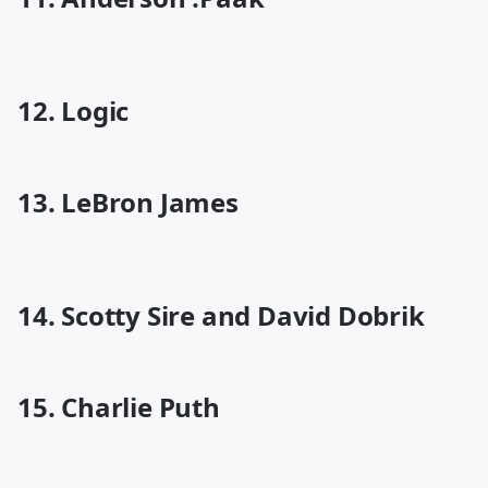
12. Logic
13. LeBron James
14. Scotty Sire and David Dobrik
15. Charlie Puth