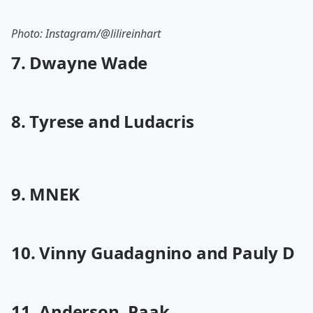
Photo: Instagram/@lilireinhart
7. Dwayne Wade
8. Tyrese and Ludacris
9. MNEK
10. Vinny Guadagnino and Pauly D
11. Anderson .Paak