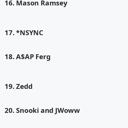
16. Mason Ramsey
17. *NSYNC
18. A$AP Ferg
19. Zedd
20. Snooki and JWoww