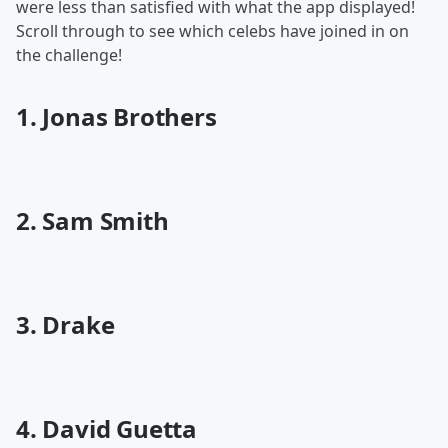
were less than satisfied with what the app displayed!
Scroll through to see which celebs have joined in on
the challenge!
1. Jonas Brothers
2. Sam Smith
3. Drake
4. David Guetta