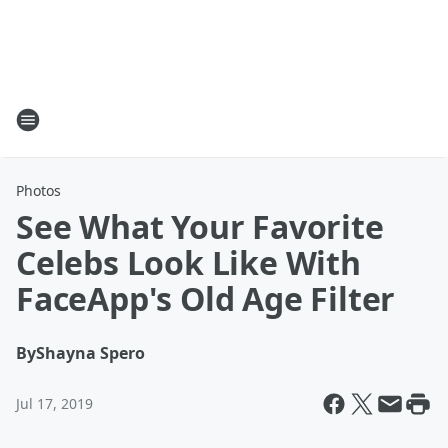
Photos
See What Your Favorite
Celebs Look Like With
FaceApp's Old Age Filter
By
Shayna Spero
Jul 17, 2019